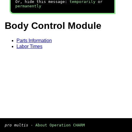
Or, hide this message:
temporarily
or
permanently
Body Control Module
Parts Information
Labor Times
pro multis
·
About Operation CHARM