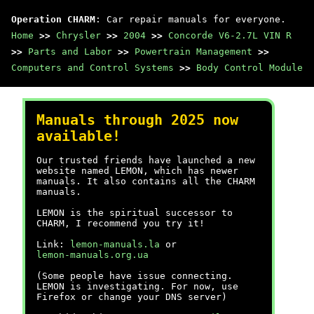
Operation CHARM
: Car repair manuals for everyone.
Home
>>
Chrysler
>>
2004
>>
Concorde V6-2.7L VIN R
>>
Parts and Labor
>>
Powertrain Management
>>
Computers and Control Systems
>>
Body Control Module
Manuals through 2025 now
available!
Our trusted friends have launched a new
website named LEMON, which has newer
manuals. It also contains all the CHARM
manuals.
LEMON is the spiritual successor to
CHARM, I recommend you try it!
Link:
lemon-manuals.la
or
lemon-manuals.org.ua
(Some people have issue connecting.
LEMON is investigating. For now, use
Firefox or change your DNS server)