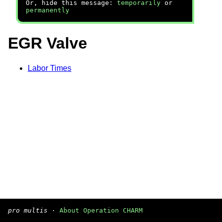
Or, hide this message:
temporarily
or
permanently
EGR Valve
Labor Times
pro multis
·
About Operation CHARM