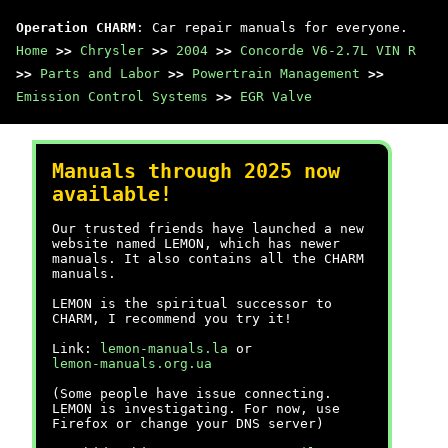
Operation CHARM
: Car repair manuals for everyone.
Home
>>
Chrysler
>>
2004
>>
Concorde V6-2.7L VIN R
>>
Parts and Labor
>>
Powertrain Management
>>
Emission Control Systems
>>
EGR Valve
Manuals through 2025 now
available!
Our trusted friends have launched a new
website named LEMON, which has newer
manuals. It also contains all the CHARM
manuals.
LEMON is the spiritual successor to
CHARM, I recommend you try it!
Link:
lemon-manuals.la
or
lemon-manuals.org.ua
(Some people have issue connecting.
LEMON is investigating. For now, use
Firefox or change your DNS server)