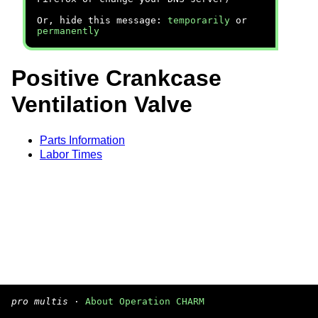
Or, hide this message:
temporarily
or
permanently
Positive Crankcase
Ventilation Valve
Parts Information
Labor Times
pro multis
·
About Operation CHARM