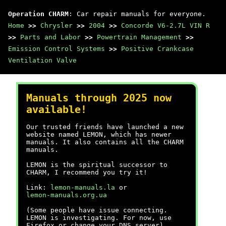
Operation CHARM
: Car repair manuals for everyone.
Home
>>
Chrysler
>>
2004
>>
Concorde V6-2.7L VIN R
>>
Parts and Labor
>>
Powertrain Management
>>
Emission Control Systems
>>
Positive Crankcase
Ventilation Valve
Manuals through 2025 now
available!
Our trusted friends have launched a new
website named LEMON, which has newer
manuals. It also contains all the CHARM
manuals.
LEMON is the spiritual successor to
CHARM, I recommend you try it!
Link:
lemon-manuals.la
or
lemon-manuals.org.ua
(Some people have issue connecting.
LEMON is investigating. For now, use
Firefox or change your DNS server)