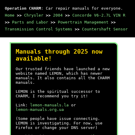
Operation CHARM
: Car repair manuals for everyone.
Home
>>
Chrysler
>>
2004
>>
Concorde V6-2.7L VIN R
>>
Parts and Labor
>>
Powertrain Management
>>
Transmission Control Systems
>>
Countershaft Sensor
Manuals through 2025 now
available!
Our trusted friends have launched a new
website named LEMON, which has newer
manuals. It also contains all the CHARM
manuals.
LEMON is the spiritual successor to
CHARM, I recommend you try it!
Link:
lemon-manuals.la
or
lemon-manuals.org.ua
(Some people have issue connecting.
LEMON is investigating. For now, use
Firefox or change your DNS server)