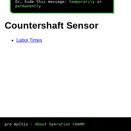
Or, hide this message:
temporarily
or
permanently
Countershaft Sensor
Labor Times
pro multis
·
About Operation CHARM