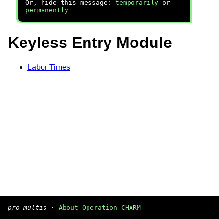
Or, hide this message:
temporarily
or
permanently
Keyless Entry Module
Labor Times
pro multis
·
About Operation CHARM