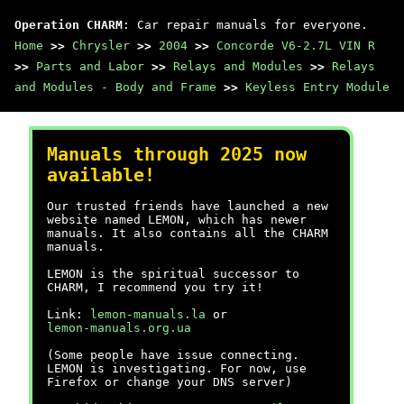
Operation CHARM
: Car repair manuals for everyone.
Home
>>
Chrysler
>>
2004
>>
Concorde V6-2.7L VIN R
>>
Parts and Labor
>>
Relays and Modules
>>
Relays
and Modules - Body and Frame
>>
Keyless Entry Module
Manuals through 2025 now
available!
Our trusted friends have launched a new
website named LEMON, which has newer
manuals. It also contains all the CHARM
manuals.
LEMON is the spiritual successor to
CHARM, I recommend you try it!
Link:
lemon-manuals.la
or
lemon-manuals.org.ua
(Some people have issue connecting.
LEMON is investigating. For now, use
Firefox or change your DNS server)