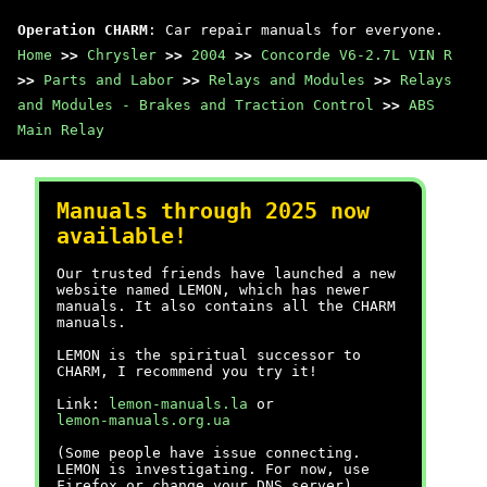
Operation CHARM
: Car repair manuals for everyone.
Home
>>
Chrysler
>>
2004
>>
Concorde V6-2.7L VIN R
>>
Parts and Labor
>>
Relays and Modules
>>
Relays
and Modules - Brakes and Traction Control
>>
ABS
Main Relay
Manuals through 2025 now
available!
Our trusted friends have launched a new
website named LEMON, which has newer
manuals. It also contains all the CHARM
manuals.
LEMON is the spiritual successor to
CHARM, I recommend you try it!
Link:
lemon-manuals.la
or
lemon-manuals.org.ua
(Some people have issue connecting.
LEMON is investigating. For now, use
Firefox or change your DNS server)