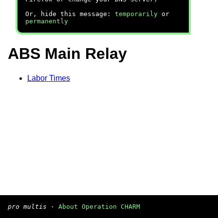
Or, hide this message:
temporarily
or
permanently
ABS Main Relay
Labor Times
pro multis
·
About Operation CHARM