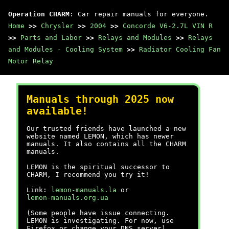
Operation CHARM
: Car repair manuals for everyone.
Home
>>
Chrysler
>>
2004
>>
Concorde V6-2.7L VIN R
>>
Parts and Labor
>>
Relays and Modules
>>
Relays
and Modules - Cooling System
>>
Radiator Cooling Fan
Motor Relay
Manuals through 2025 now
available!
Our trusted friends have launched a new
website named LEMON, which has newer
manuals. It also contains all the CHARM
manuals.
LEMON is the spiritual successor to
CHARM, I recommend you try it!
Link:
lemon-manuals.la
or
lemon-manuals.org.ua
(Some people have issue connecting.
LEMON is investigating. For now, use
Firefox or change your DNS server)