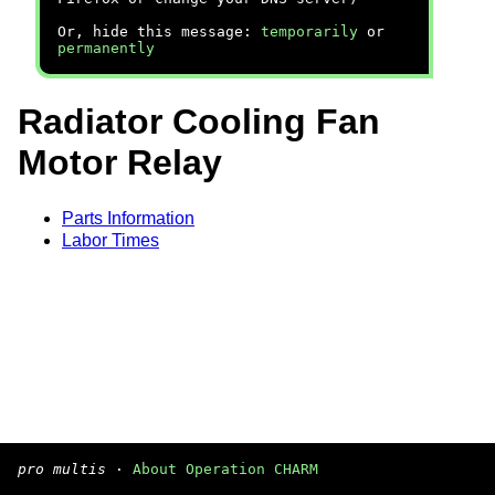
Or, hide this message:
temporarily
or
permanently
Radiator Cooling Fan
Motor Relay
Parts Information
Labor Times
pro multis
·
About Operation CHARM