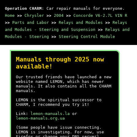
Operation CHARM
: Car repair manuals for everyone.
Home
>>
Chrysler
>>
2004
>>
Concorde V6-2.7L VIN R
>>
Parts and Labor
>>
Relays and Modules
>>
Relays
and Modules - Steering and Suspension
>>
Relays and
Modules - Steering
>>
Steering Control Module
Manuals through 2025 now
available!
Our trusted friends have launched a new
website named LEMON, which has newer
manuals. It also contains all the CHARM
manuals.
LEMON is the spiritual successor to
CHARM, I recommend you try it!
Link:
lemon-manuals.la
or
lemon-manuals.org.ua
(Some people have issue connecting.
LEMON is investigating. For now, use
Firefox or change your DNS server)