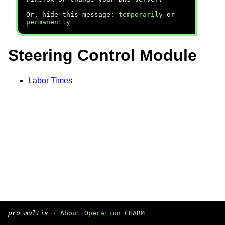
Or, hide this message:
temporarily
or
permanently
Steering Control Module
Labor Times
pro multis
·
About Operation CHARM