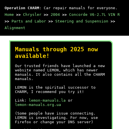
Operation CHARM
: Car repair manuals for everyone.
Home
>>
Chrysler
>>
2004
>>
Concorde V6-2.7L VIN R
>>
Parts and Labor
>>
Steering and Suspension
>>
Alignment
Manuals through 2025 now
available!
Our trusted friends have launched a new
website named LEMON, which has newer
manuals. It also contains all the CHARM
manuals.
LEMON is the spiritual successor to
CHARM, I recommend you try it!
Link:
lemon-manuals.la
or
lemon-manuals.org.ua
(Some people have issue connecting.
LEMON is investigating. For now, use
Firefox or change your DNS server)