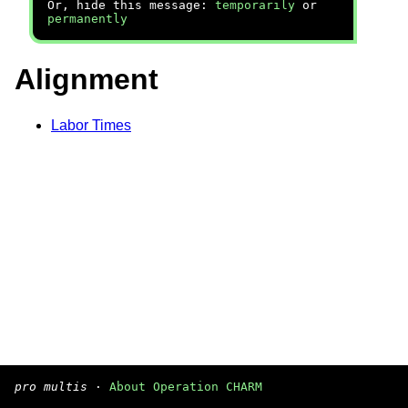
Or, hide this message:
temporarily
or
permanently
Alignment
Labor Times
pro multis
·
About Operation CHARM