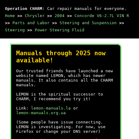
Operation CHARM
: Car repair manuals for everyone.
Home
>>
Chrysler
>>
2004
>>
Concorde V6-2.7L VIN R
>>
Parts and Labor
>>
Steering and Suspension
>>
Steering
>>
Power Steering Fluid
Manuals through 2025 now
available!
Our trusted friends have launched a new
website named LEMON, which has newer
manuals. It also contains all the CHARM
manuals.
LEMON is the spiritual successor to
CHARM, I recommend you try it!
Link:
lemon-manuals.la
or
lemon-manuals.org.ua
(Some people have issue connecting.
LEMON is investigating. For now, use
Firefox or change your DNS server)