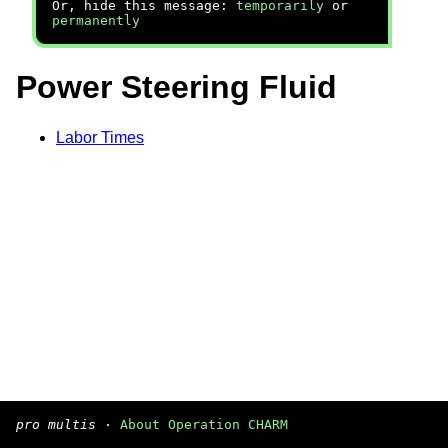
Or, hide this message:
temporarily
or
permanently
Power Steering Fluid
Labor Times
pro multis
·
About Operation CHARM