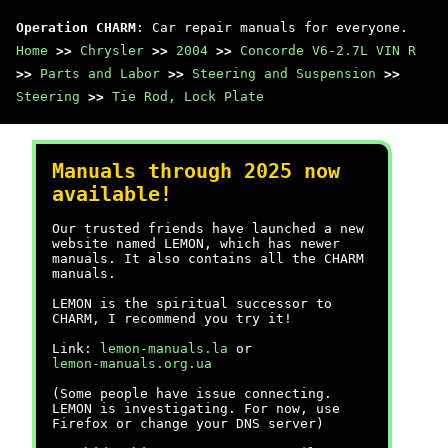
Operation CHARM
: Car repair manuals for everyone.
Home
>>
Chrysler
>>
2004
>>
Concorde V6-2.7L VIN R
>>
Parts and Labor
>>
Steering and Suspension
>>
Steering
>>
Tie Rod, Lock Plate
Manuals through 2025 now
available!
Our trusted friends have launched a new
website named LEMON, which has newer
manuals. It also contains all the CHARM
manuals.
LEMON is the spiritual successor to
CHARM, I recommend you try it!
Link:
lemon-manuals.la
or
lemon-manuals.org.ua
(Some people have issue connecting.
LEMON is investigating. For now, use
Firefox or change your DNS server)