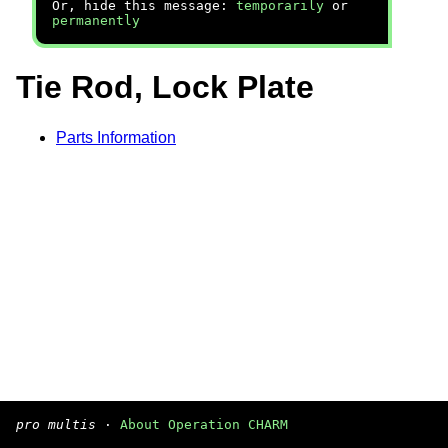
Or, hide this message:
temporarily
or
permanently
Tie Rod, Lock Plate
Parts Information
pro multis
·
About Operation CHARM