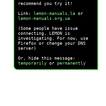
recommend you try it!
Link:
lemon-manuals.la
or
lemon-manuals.org.ua
(Some people have issue
connecting. LEMON is
investigating. For now, use
Firefox or change your DNS
server)
Or, hide this message:
temporarily
or
permanently