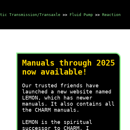
tic Transmission/Transaxle
>>
Fluid Pump
>>
Reaction
Manuals through 2025
now available!
Our trusted friends have
launched a new website named
LEMON, which has newer
manuals. It also contains all
the CHARM manuals.
LEMON is the spiritual
successor to CHARM, I