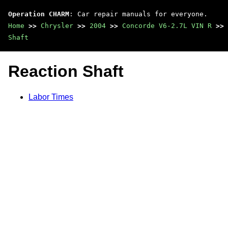
Operation CHARM
: Car repair manuals for everyone.
Home
>>
Chrysler
>>
2004
>>
Concorde V6-2.7L VIN R
>>
Shaft
Reaction Shaft
Labor Times