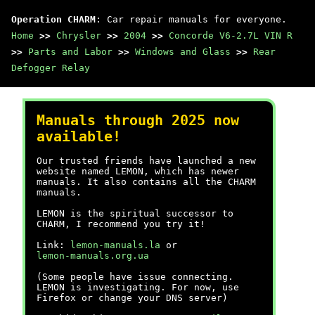
Operation CHARM
: Car repair manuals for everyone.
Home
>>
Chrysler
>>
2004
>>
Concorde V6-2.7L VIN R
>>
Parts and Labor
>>
Windows and Glass
>>
Rear
Defogger Relay
Manuals through 2025 now
available!
Our trusted friends have launched a new
website named LEMON, which has newer
manuals. It also contains all the CHARM
manuals.
LEMON is the spiritual successor to
CHARM, I recommend you try it!
Link:
lemon-manuals.la
or
lemon-manuals.org.ua
(Some people have issue connecting.
LEMON is investigating. For now, use
Firefox or change your DNS server)