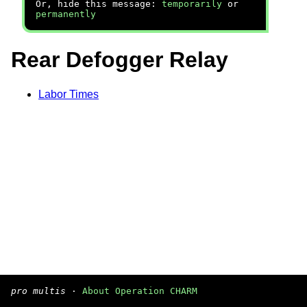
Or, hide this message:
temporarily
or
permanently
Rear Defogger Relay
Labor Times
pro multis
·
About Operation CHARM