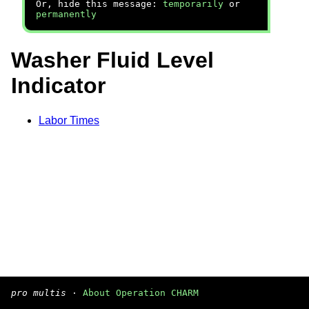
Or, hide this message:
temporarily
or
permanently
Washer Fluid Level
Indicator
Labor Times
pro multis
·
About Operation CHARM