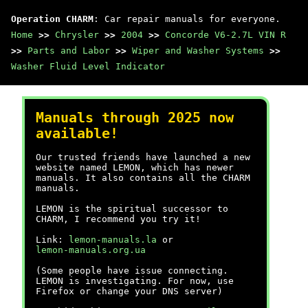
Operation CHARM
: Car repair manuals for everyone.
Home
>>
Chrysler
>>
2004
>>
Concorde V6-2.7L VIN R
>>
Parts and Labor
>>
Wiper and Washer Systems
>>
Washer Fluid Level Indicator
Manuals through 2025 now
available!
Our trusted friends have launched a new
website named LEMON, which has newer
manuals. It also contains all the CHARM
manuals.
LEMON is the spiritual successor to
CHARM, I recommend you try it!
Link:
lemon-manuals.la
or
lemon-manuals.org.ua
(Some people have issue connecting.
LEMON is investigating. For now, use
Firefox or change your DNS server)