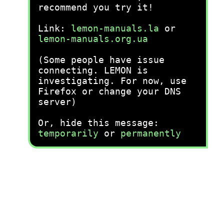
recommend you try it!
Link:
lemon-manuals.la
or
lemon-manuals.org.ua
(Some people have issue
connecting. LEMON is
investigating. For now, use
Firefox or change your DNS
server)
Or, hide this message:
temporarily
or
permanently