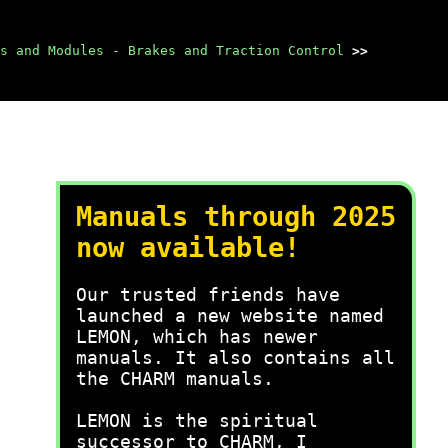
s and Modules - Brakes and Traction Control
>>
Manuals through 2025
now available!
Our trusted friends have
launched a new website named
LEMON, which has newer
manuals. It also contains all
the CHARM manuals.
LEMON is the spiritual
successor to CHARM, I