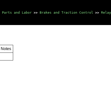
Parts and Labor
>>
Brakes and Traction Control
>>
Relay
Notes