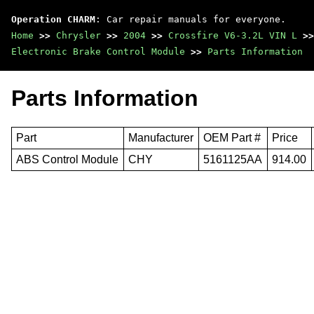
Operation CHARM
: Car repair manuals for everyone.
Home
>>
Chrysler
>>
2004
>>
Crossfire V6-3.2L VIN L
>>
Electronic Brake Control Module
>>
Parts Information
Parts Information
Part
Manufacturer
OEM Part #
Price
ABS Control Module
CHY
5161125AA
914.00