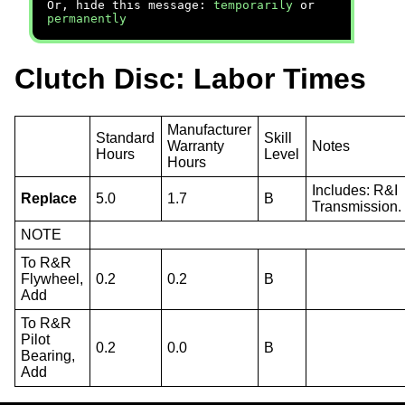
Or, hide this message:
temporarily
or
permanently
Clutch Disc: Labor Times
Manufacturer
Standard
Skill
Warranty
Notes
Hours
Level
Hours
Includes: R&I
Replace
5.0
1.7
B
Transmission.
NOTE
To R&R
Flywheel,
0.2
0.2
B
Add
To R&R
Pilot
0.2
0.0
B
Bearing,
Add