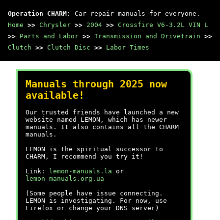
Operation CHARM
: Car repair manuals for everyone.
Home
>>
Chrysler
>>
2004
>>
Crossfire V6-3.2L VIN L
>>
Parts and Labor
>>
Transmission and Drivetrain
>>
Clutch
>>
Clutch Disc
>>
Labor Times
Manuals through 2025 now
available!
Our trusted friends have launched a new
website named LEMON, which has newer
manuals. It also contains all the CHARM
manuals.
LEMON is the spiritual successor to
CHARM, I recommend you try it!
Link:
lemon-manuals.la
or
lemon-manuals.org.ua
(Some people have issue connecting.
LEMON is investigating. For now, use
Firefox or change your DNS server)