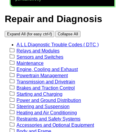
Repair and Diagnosis
Expand All (for easy ctrl-f)
Collapse All
A L L Diagnostic Trouble Codes ( DTC )
Relays and Modules
Sensors and Switches
Maintenance
Engine, Cooling and Exhaust
Powertrain Management
Transmission and Drivetrain
Brakes and Traction Control
Starting and Charging
Power and Ground Distribution
Steering and Suspension
Heating and Air Conditioning
Restraints and Safety Systems
Accessories and Optional Equipment
Body and Frame