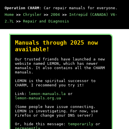
Operation CHARM
: Car repair manuals for everyone.
Home
>>
Chrysler
>>
2004
>>
Intrepid (CANADA) V6-
2.7L
>>
Repair and Diagnosis
Manuals through 2025 now
available!
Our trusted friends have launched a new
website named LEMON, which has newer
manuals. It also contains all the CHARM
manuals.
LEMON is the spiritual successor to
CHARM, I recommend you try it!
Link:
lemon-manuals.la
or
lemon-manuals.org.ua
(Some people have issue connecting.
LEMON is investigating. For now, use
Firefox or change your DNS server)
Or, hide this message:
temporarily
or
permanently