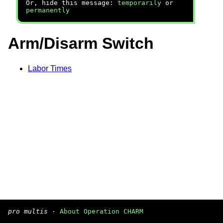
Or, hide this message:
temporarily
or
permanently
Arm/Disarm Switch
Labor Times
pro multis
·
About Operation CHARM