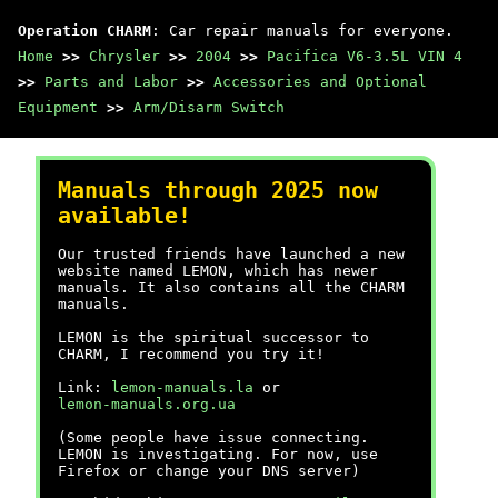
Operation CHARM
: Car repair manuals for everyone.
Home
>>
Chrysler
>>
2004
>>
Pacifica V6-3.5L VIN 4
>>
Parts and Labor
>>
Accessories and Optional
Equipment
>>
Arm/Disarm Switch
Manuals through 2025 now
available!
Our trusted friends have launched a new
website named LEMON, which has newer
manuals. It also contains all the CHARM
manuals.
LEMON is the spiritual successor to
CHARM, I recommend you try it!
Link:
lemon-manuals.la
or
lemon-manuals.org.ua
(Some people have issue connecting.
LEMON is investigating. For now, use
Firefox or change your DNS server)