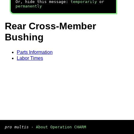
Or, hide this message:
temporarily
or
permanently
Rear Cross-Member
Bushing
Parts Information
Labor Times
pro multis
·
About Operation CHARM