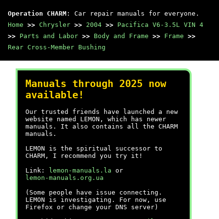
Operation CHARM
: Car repair manuals for everyone.
Home
>>
Chrysler
>>
2004
>>
Pacifica V6-3.5L VIN 4
>>
Parts and Labor
>>
Body and Frame
>>
Frame
>>
Rear Cross-Member Bushing
Manuals through 2025 now
available!
Our trusted friends have launched a new
website named LEMON, which has newer
manuals. It also contains all the CHARM
manuals.
LEMON is the spiritual successor to
CHARM, I recommend you try it!
Link:
lemon-manuals.la
or
lemon-manuals.org.ua
(Some people have issue connecting.
LEMON is investigating. For now, use
Firefox or change your DNS server)