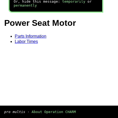
Or, hide this message:
temporarily
or
permanently
Power Seat Motor
Parts Information
Labor Times
pro multis
·
About Operation CHARM