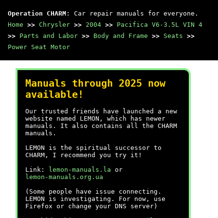
Operation CHARM
: Car repair manuals for everyone.
Home
>>
Chrysler
>>
2004
>>
Pacifica V6-3.5L VIN 4
>>
Parts and Labor
>>
Body and Frame
>>
Seats
>>
Power Seat Motor
Manuals through 2025 now
available!
Our trusted friends have launched a new
website named LEMON, which has newer
manuals. It also contains all the CHARM
manuals.
LEMON is the spiritual successor to
CHARM, I recommend you try it!
Link:
lemon-manuals.la
or
lemon-manuals.org.ua
(Some people have issue connecting.
LEMON is investigating. For now, use
Firefox or change your DNS server)