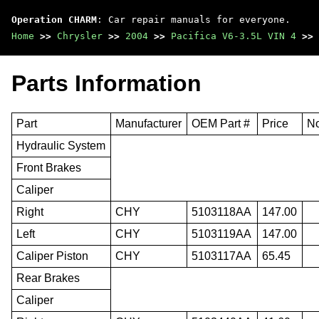
Operation CHARM
: Car repair manuals for everyone.
Home
>>
Chrysler
>>
2004
>>
Pacifica V6-3.5L VIN 4
>>
Parts Information
Part
Manufacturer
OEM Part #
Price
N
Hydraulic System
Front Brakes
Caliper
Right
CHY
5103118AA
147.00
Left
CHY
5103119AA
147.00
Caliper Piston
CHY
5103117AA
65.45
Rear Brakes
Caliper