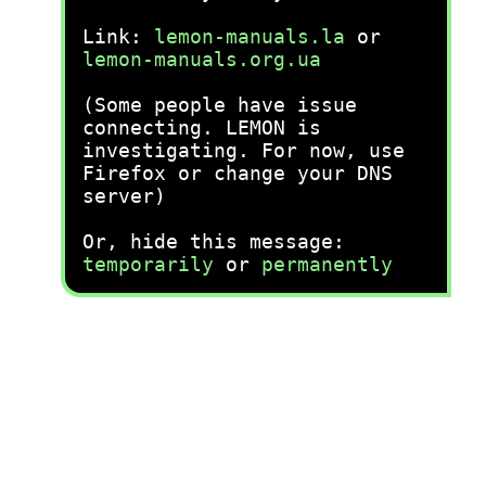
Link:
lemon-manuals.la
or
lemon-manuals.org.ua
(Some people have issue
connecting. LEMON is
investigating. For now, use
Firefox or change your DNS
server)
Or, hide this message:
temporarily
or
permanently