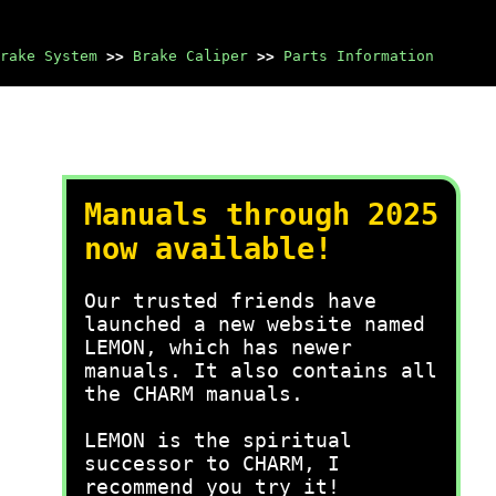
rake System
>>
Brake Caliper
>>
Parts Information
Manuals through 2025
now available!
Our trusted friends have
launched a new website named
LEMON, which has newer
manuals. It also contains all
the CHARM manuals.
LEMON is the spiritual
successor to CHARM, I
recommend you try it!