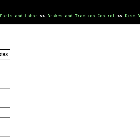
Parts and Labor
>>
Brakes and Traction Control
>>
Disc B
otes