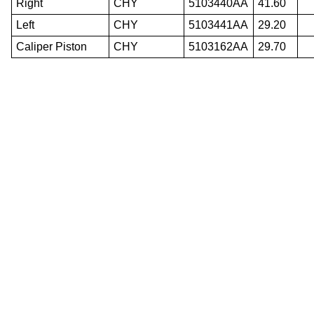
Right
CHY
5103440AA
41.60
Left
CHY
5103441AA
29.20
Caliper Piston
CHY
5103162AA
29.70