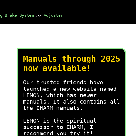
g Brake System
>>
Adjuster
Manuals through 2025
now available!
Our trusted friends have
launched a new website named
LEMON, which has newer
manuals. It also contains all
the CHARM manuals.
LEMON is the spiritual
successor to CHARM, I
recommend you try it!