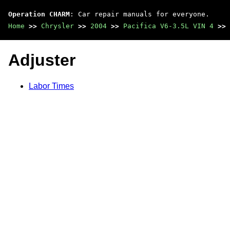
Operation CHARM
: Car repair manuals for everyone.
Home
>>
Chrysler
>>
2004
>>
Pacifica V6-3.5L VIN 4
>>
Adjuster
Labor Times