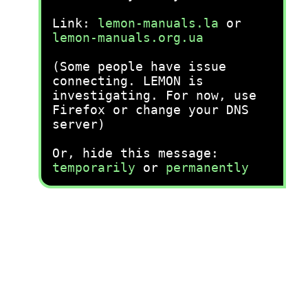
Link:
lemon-manuals.la
or
lemon-manuals.org.ua
(Some people have issue
connecting. LEMON is
investigating. For now, use
Firefox or change your DNS
server)
Or, hide this message:
temporarily
or
permanently