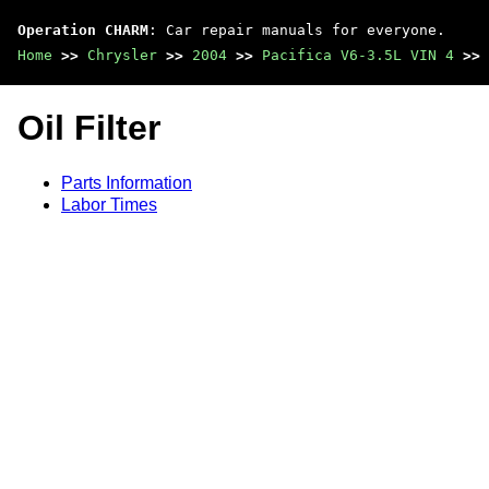
Operation CHARM
: Car repair manuals for everyone.
Home
>>
Chrysler
>>
2004
>>
Pacifica V6-3.5L VIN 4
>>
Oil Filter
Parts Information
Labor Times