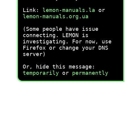
Link:
lemon-manuals.la
or
lemon-manuals.org.ua
(Some people have issue
connecting. LEMON is
investigating. For now, use
Firefox or change your DNS
server)
Or, hide this message:
temporarily
or
permanently