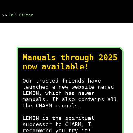
>>
Oil Filter
Manuals through 2025
now available!
Our trusted friends have
launched a new website named
LEMON, which has newer
manuals. It also contains all
the CHARM manuals.
LEMON is the spiritual
successor to CHARM, I
recommend you try it!