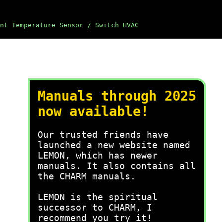
nt Temperature Sensor / Switch HVAC
Manuals through 2025
now available!
Our trusted friends have
launched a new website named
LEMON, which has newer
manuals. It also contains all
the CHARM manuals.
LEMON is the spiritual
successor to CHARM, I
recommend you try it!