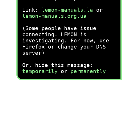
Link:
lemon-manuals.la
or
lemon-manuals.org.ua
(Some people have issue
connecting. LEMON is
investigating. For now, use
Firefox or change your DNS
server)
Or, hide this message:
temporarily
or
permanently