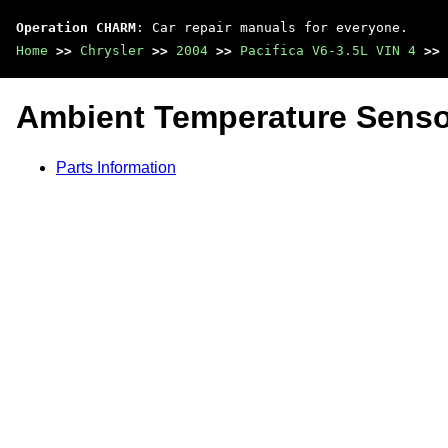
Operation CHARM
: Car repair manuals for everyone.
Home
>>
Chrysler
>>
2004
>>
Pacifica V6-3.5L VIN 4
>>
Ambient Temperature Senso
Parts Information