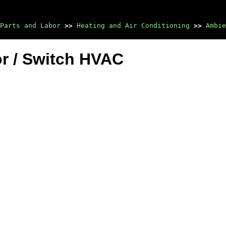
Parts and Labor
>>
Heating and Air Conditioning
>>
Ambie
r / Switch HVAC