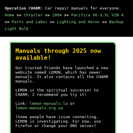
Operation CHARM
: Car repair manuals for everyone.
Home
>>
Chrysler
>>
2004
>>
Pacifica V6-3.5L VIN 4
>>
Parts and Labor
>>
Lighting and Horns
>>
Backup
Light Bulb
Manuals through 2025 now
available!
Our trusted friends have launched a new
website named LEMON, which has newer
manuals. It also contains all the CHARM
manuals.
LEMON is the spiritual successor to
CHARM, I recommend you try it!
Link:
lemon-manuals.la
or
lemon-manuals.org.ua
(Some people have issue connecting.
LEMON is investigating. For now, use
Firefox or change your DNS server)