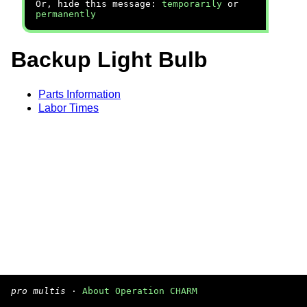
Or, hide this message:
temporarily
or
permanently
Backup Light Bulb
Parts Information
Labor Times
pro multis
·
About Operation CHARM