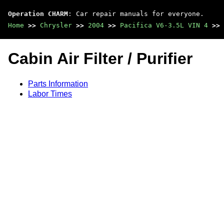
Operation CHARM
: Car repair manuals for everyone.
Home
>>
Chrysler
>>
2004
>>
Pacifica V6-3.5L VIN 4
>>
Cabin Air Filter / Purifier
Parts Information
Labor Times