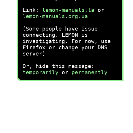
Link:
lemon-manuals.la
or
lemon-manuals.org.ua
(Some people have issue
connecting. LEMON is
investigating. For now, use
Firefox or change your DNS
server)
Or, hide this message:
temporarily
or
permanently