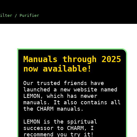
ilter / Purifier
Manuals through 2025
now available!
Our trusted friends have
launched a new website named
LEMON, which has newer
manuals. It also contains all
the CHARM manuals.
LEMON is the spiritual
successor to CHARM, I
recommend you try it!