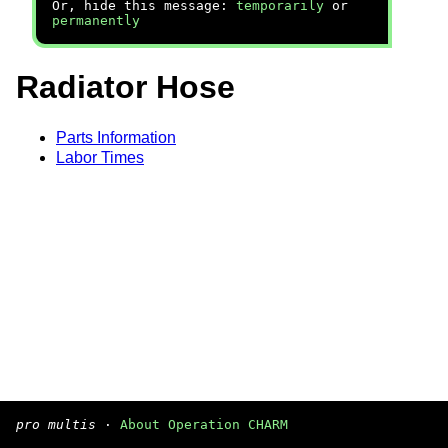
Or, hide this message:
temporarily
or
permanently
Radiator Hose
Parts Information
Labor Times
pro multis
·
About Operation CHARM