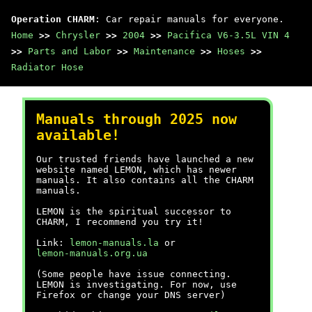
Operation CHARM
: Car repair manuals for everyone.
Home
>>
Chrysler
>>
2004
>>
Pacifica V6-3.5L VIN 4
>>
Parts and Labor
>>
Maintenance
>>
Hoses
>>
Radiator Hose
Manuals through 2025 now
available!
Our trusted friends have launched a new
website named LEMON, which has newer
manuals. It also contains all the CHARM
manuals.
LEMON is the spiritual successor to
CHARM, I recommend you try it!
Link:
lemon-manuals.la
or
lemon-manuals.org.ua
(Some people have issue connecting.
LEMON is investigating. For now, use
Firefox or change your DNS server)