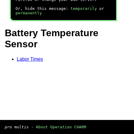
Or, hide this message:
temporarily
or
permanently
Battery Temperature
Sensor
Labor Times
pro multis
·
About Operation CHARM