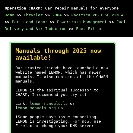
Operation CHARM
: Car repair manuals for everyone.
Home
>>
Chrysler
>>
2004
>>
Pacifica V6-3.5L VIN 4
>>
Parts and Labor
>>
Powertrain Management
>>
Fuel
Delivery and Air Induction
>>
Fuel Filter
Manuals through 2025 now
available!
Our trusted friends have launched a new
website named LEMON, which has newer
manuals. It also contains all the CHARM
manuals.
LEMON is the spiritual successor to
CHARM, I recommend you try it!
Link:
lemon-manuals.la
or
lemon-manuals.org.ua
(Some people have issue connecting.
LEMON is investigating. For now, use
Firefox or change your DNS server)