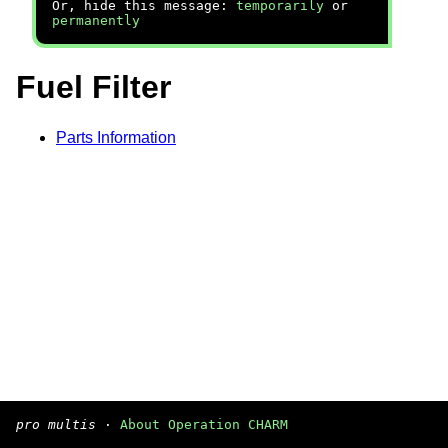
Or, hide this message:
temporarily
or
permanently
Fuel Filter
Parts Information
pro multis
·
About Operation CHARM