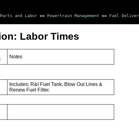
Parts and Labor
>>
Powertrain Management
>>
Fuel Deliver
tion: Labor Times
Notes
l
Includes: R&I Fuel Tank, Blow Out Lines &
Renew Fuel Filter.