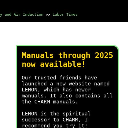
y and Air Induction
>>
Labor Times
Manuals through 2025
now available!
Our trusted friends have
launched a new website named
LEMON, which has newer
manuals. It also contains all
the CHARM manuals.
LEMON is the spiritual
successor to CHARM, I
recommend you try it!