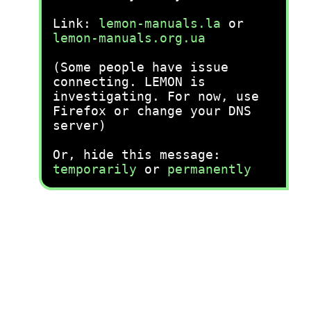
Link:
lemon-manuals.la
or
lemon-manuals.org.ua
(Some people have issue
connecting. LEMON is
investigating. For now, use
Firefox or change your DNS
server)
Or, hide this message:
temporarily
or
permanently