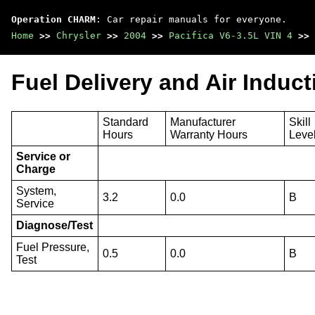
Operation CHARM
: Car repair manuals for everyone.
Home
>>
Chrysler
>>
2004
>>
Pacifica V6-3.5L VIN 4
>>
Fuel Delivery and Air Induc
Standard
Manufacturer
Skill
Hours
Warranty Hours
Leve
Service or
Charge
System,
3.2
0.0
B
Service
Diagnose/Test
Fuel Pressure,
0.5
0.0
B
Test