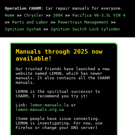
Operation CHARM
: Car repair manuals for everyone.
Home
>>
Chrysler
>>
2004
>>
Pacifica V6-3.5L VIN 4
>>
Parts and Labor
>>
Powertrain Management
>>
Ignition System
>>
Ignition Switch Lock Cylinder
Manuals through 2025 now
available!
Our trusted friends have launched a new
website named LEMON, which has newer
manuals. It also contains all the CHARM
manuals.
LEMON is the spiritual successor to
CHARM, I recommend you try it!
Link:
lemon-manuals.la
or
lemon-manuals.org.ua
(Some people have issue connecting.
LEMON is investigating. For now, use
Firefox or change your DNS server)