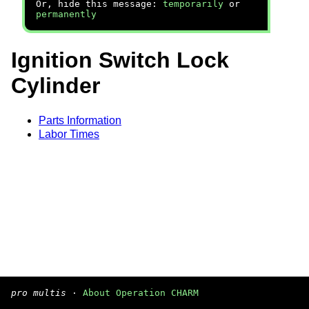
Or, hide this message:
temporarily
or
permanently
Ignition Switch Lock
Cylinder
Parts Information
Labor Times
pro multis
·
About Operation CHARM