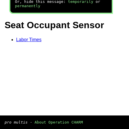
Or, hide this message:
temporarily
or
permanently
Seat Occupant Sensor
Labor Times
pro multis
·
About Operation CHARM