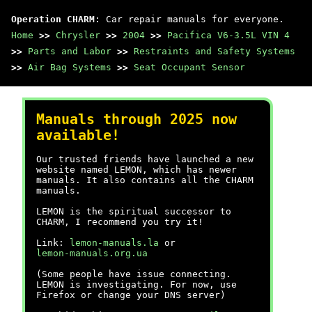
Operation CHARM
: Car repair manuals for everyone.
Home
>>
Chrysler
>>
2004
>>
Pacifica V6-3.5L VIN 4
>>
Parts and Labor
>>
Restraints and Safety Systems
>>
Air Bag Systems
>>
Seat Occupant Sensor
Manuals through 2025 now
available!
Our trusted friends have launched a new
website named LEMON, which has newer
manuals. It also contains all the CHARM
manuals.
LEMON is the spiritual successor to
CHARM, I recommend you try it!
Link:
lemon-manuals.la
or
lemon-manuals.org.ua
(Some people have issue connecting.
LEMON is investigating. For now, use
Firefox or change your DNS server)