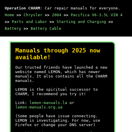
Operation CHARM
: Car repair manuals for everyone.
Home
>>
Chrysler
>>
2004
>>
Pacifica V6-3.5L VIN 4
>>
Parts and Labor
>>
Starting and Charging
>>
Battery
>>
Battery Cable
Manuals through 2025 now
available!
Our trusted friends have launched a new
website named LEMON, which has newer
manuals. It also contains all the CHARM
manuals.
LEMON is the spiritual successor to
CHARM, I recommend you try it!
Link:
lemon-manuals.la
or
lemon-manuals.org.ua
(Some people have issue connecting.
LEMON is investigating. For now, use
Firefox or change your DNS server)