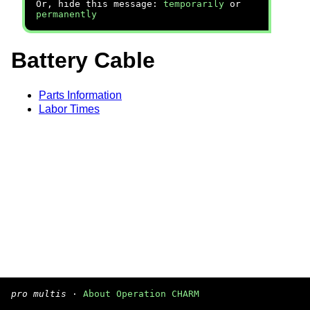
Or, hide this message:
temporarily
or
permanently
Battery Cable
Parts Information
Labor Times
pro multis
·
About Operation CHARM