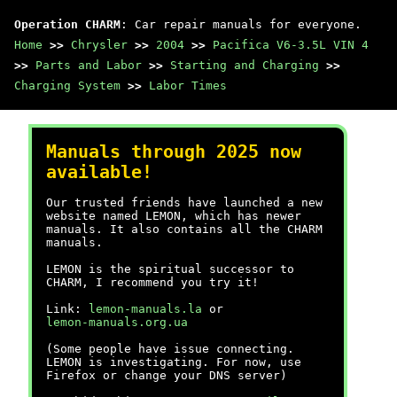
Operation CHARM
: Car repair manuals for everyone.
Home
>>
Chrysler
>>
2004
>>
Pacifica V6-3.5L VIN 4
>>
Parts and Labor
>>
Starting and Charging
>>
Charging System
>>
Labor Times
Manuals through 2025 now
available!
Our trusted friends have launched a new
website named LEMON, which has newer
manuals. It also contains all the CHARM
manuals.
LEMON is the spiritual successor to
CHARM, I recommend you try it!
Link:
lemon-manuals.la
or
lemon-manuals.org.ua
(Some people have issue connecting.
LEMON is investigating. For now, use
Firefox or change your DNS server)