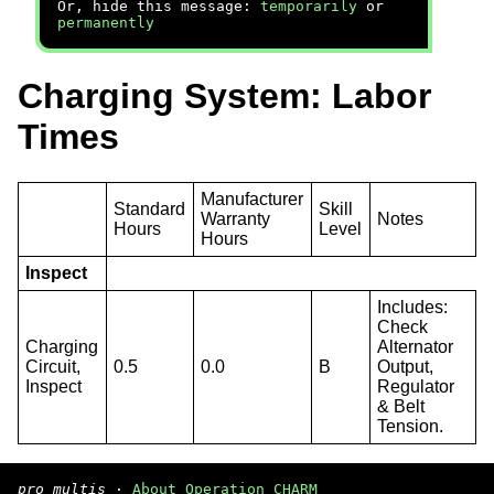
Or, hide this message:
temporarily
or
permanently
Charging System: Labor
Times
Manufacturer
Standard
Skill
Warranty
Notes
Hours
Level
Hours
Inspect
Includes:
Check
Charging
Alternator
Circuit,
0.5
0.0
B
Output,
Inspect
Regulator
& Belt
Tension.
pro multis
·
About Operation CHARM