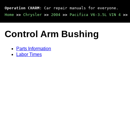
Operation CHARM
: Car repair manuals for everyone.
Home
>>
Chrysler
>>
2004
>>
Pacifica V6-3.5L VIN 4
>>
Control Arm Bushing
Parts Information
Labor Times