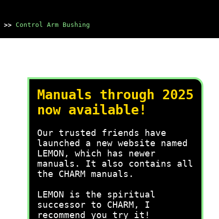
>>
Control Arm Bushing
Manuals through 2025
now available!
Our trusted friends have
launched a new website named
LEMON, which has newer
manuals. It also contains all
the CHARM manuals.
LEMON is the spiritual
successor to CHARM, I
recommend you try it!