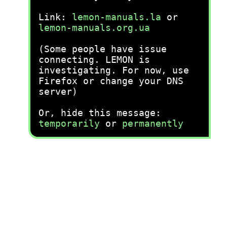
Link:
lemon-manuals.la
or
lemon-manuals.org.ua
(Some people have issue
connecting. LEMON is
investigating. For now, use
Firefox or change your DNS
server)
Or, hide this message:
temporarily
or
permanently