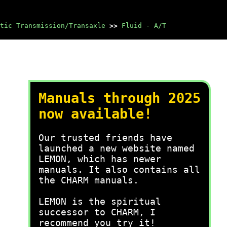
tic Transmission/Transaxle
>>
Fluid - A/T
Manuals through 2025
now available!
Our trusted friends have
launched a new website named
LEMON, which has newer
manuals. It also contains all
the CHARM manuals.
LEMON is the spiritual
successor to CHARM, I
recommend you try it!