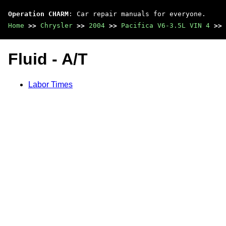
Operation CHARM
: Car repair manuals for everyone.
Home
>>
Chrysler
>>
2004
>>
Pacifica V6-3.5L VIN 4
>>
Fluid - A/T
Labor Times