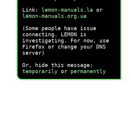
Link:
lemon-manuals.la
or
lemon-manuals.org.ua
(Some people have issue
connecting. LEMON is
investigating. For now, use
Firefox or change your DNS
server)
Or, hide this message:
temporarily
or
permanently