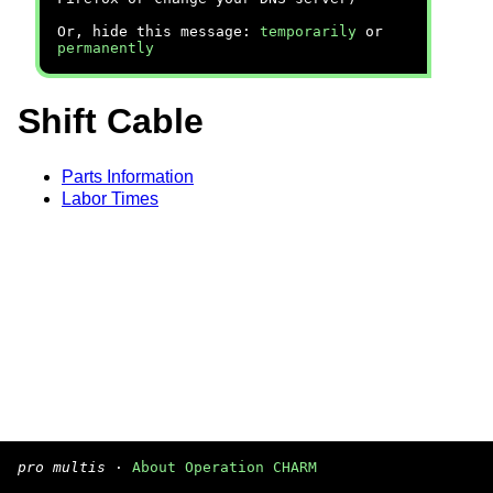
Or, hide this message:
temporarily
or
permanently
Shift Cable
Parts Information
Labor Times
pro multis
·
About Operation CHARM