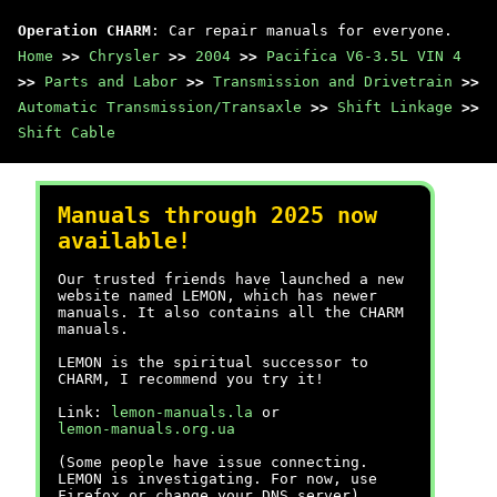
Operation CHARM
: Car repair manuals for everyone.
Home
>>
Chrysler
>>
2004
>>
Pacifica V6-3.5L VIN 4
>>
Parts and Labor
>>
Transmission and Drivetrain
>>
Automatic Transmission/Transaxle
>>
Shift Linkage
>>
Shift Cable
Manuals through 2025 now
available!
Our trusted friends have launched a new
website named LEMON, which has newer
manuals. It also contains all the CHARM
manuals.
LEMON is the spiritual successor to
CHARM, I recommend you try it!
Link:
lemon-manuals.la
or
lemon-manuals.org.ua
(Some people have issue connecting.
LEMON is investigating. For now, use
Firefox or change your DNS server)