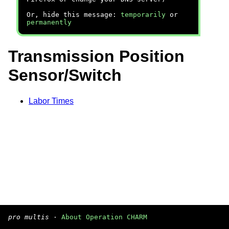
Or, hide this message:
temporarily
or
permanently
Transmission Position
Sensor/Switch
Labor Times
pro multis
·
About Operation CHARM