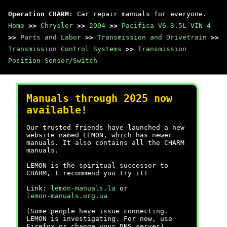
Operation CHARM
: Car repair manuals for everyone.
Home
>>
Chrysler
>>
2004
>>
Pacifica V6-3.5L VIN 4
>>
Parts and Labor
>>
Transmission and Drivetrain
>>
Transmission Control Systems
>>
Transmission
Position Sensor/Switch
Manuals through 2025 now
available!
Our trusted friends have launched a new
website named LEMON, which has newer
manuals. It also contains all the CHARM
manuals.
LEMON is the spiritual successor to
CHARM, I recommend you try it!
Link:
lemon-manuals.la
or
lemon-manuals.org.ua
(Some people have issue connecting.
LEMON is investigating. For now, use
Firefox or change your DNS server)