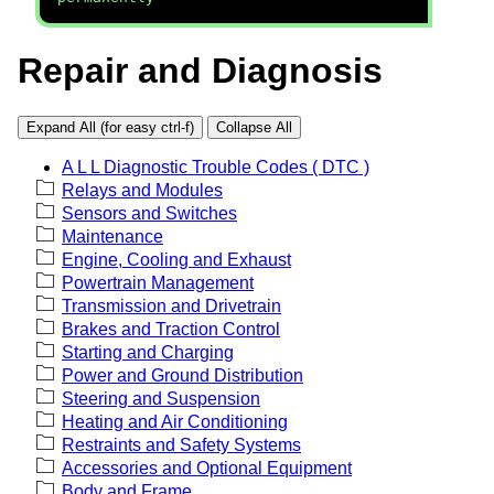
Repair and Diagnosis
Expand All (for easy ctrl-f)
Collapse All
A L L Diagnostic Trouble Codes ( DTC )
Relays and Modules
Sensors and Switches
Maintenance
Engine, Cooling and Exhaust
Powertrain Management
Transmission and Drivetrain
Brakes and Traction Control
Starting and Charging
Power and Ground Distribution
Steering and Suspension
Heating and Air Conditioning
Restraints and Safety Systems
Accessories and Optional Equipment
Body and Frame