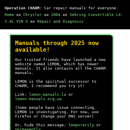
Operation CHARM
: Car repair manuals for everyone.
Home
>>
Chrysler
>>
2004
>>
Sebring Convertible L4-
2.4L VIN X
>>
Repair and Diagnosis
Manuals through 2025 now
available!
Our trusted friends have launched a new
website named LEMON, which has newer
manuals. It also contains all the CHARM
manuals.
LEMON is the spiritual successor to
CHARM, I recommend you try it!
Link:
lemon-manuals.la
or
lemon-manuals.org.ua
(Some people have issue connecting.
LEMON is investigating. For now, use
Firefox or change your DNS server)
Or, hide this message:
temporarily
or
permanently