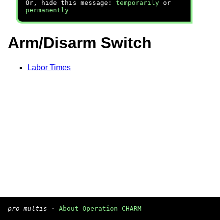
Or, hide this message:
temporarily
or
permanently
Arm/Disarm Switch
Labor Times
pro multis
·
About Operation CHARM