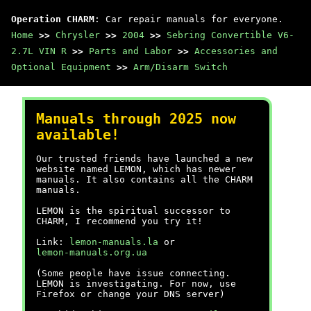
Operation CHARM
: Car repair manuals for everyone.
Home
>>
Chrysler
>>
2004
>>
Sebring Convertible V6-
2.7L VIN R
>>
Parts and Labor
>>
Accessories and
Optional Equipment
>>
Arm/Disarm Switch
Manuals through 2025 now
available!
Our trusted friends have launched a new
website named LEMON, which has newer
manuals. It also contains all the CHARM
manuals.
LEMON is the spiritual successor to
CHARM, I recommend you try it!
Link:
lemon-manuals.la
or
lemon-manuals.org.ua
(Some people have issue connecting.
LEMON is investigating. For now, use
Firefox or change your DNS server)