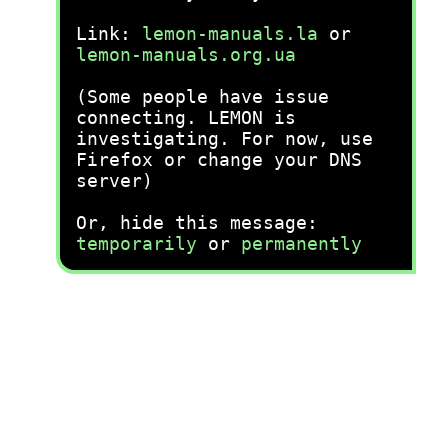
Link:
lemon-manuals.la
or
lemon-manuals.org.ua
(Some people have issue
connecting. LEMON is
investigating. For now, use
Firefox or change your DNS
server)
Or, hide this message:
temporarily
or
permanently