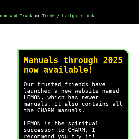
ood and Trunk
>>
Trunk / Liftgate Lock
Manuals through 2025
now available!
Our trusted friends have
launched a new website named
LEMON, which has newer
manuals. It also contains all
the CHARM manuals.
LEMON is the spiritual
successor to CHARM, I
recommend you try it!