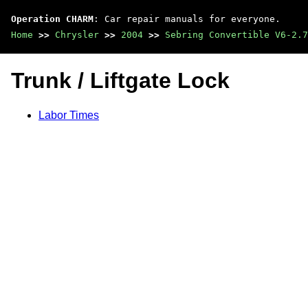
Operation CHARM
: Car repair manuals for everyone.
Home
>>
Chrysler
>>
2004
>>
Sebring Convertible V6-2.7
Trunk / Liftgate Lock
Labor Times