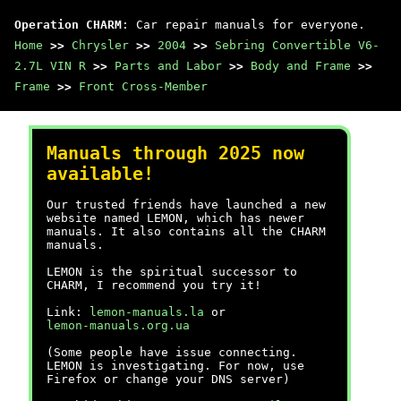
Operation CHARM
: Car repair manuals for everyone.
Home
>>
Chrysler
>>
2004
>>
Sebring Convertible V6-
2.7L VIN R
>>
Parts and Labor
>>
Body and Frame
>>
Frame
>>
Front Cross-Member
Manuals through 2025 now
available!
Our trusted friends have launched a new
website named LEMON, which has newer
manuals. It also contains all the CHARM
manuals.
LEMON is the spiritual successor to
CHARM, I recommend you try it!
Link:
lemon-manuals.la
or
lemon-manuals.org.ua
(Some people have issue connecting.
LEMON is investigating. For now, use
Firefox or change your DNS server)