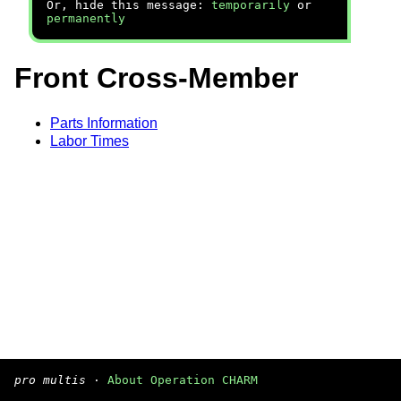
Or, hide this message:
temporarily
or
permanently
Front Cross-Member
Parts Information
Labor Times
pro multis
·
About Operation CHARM