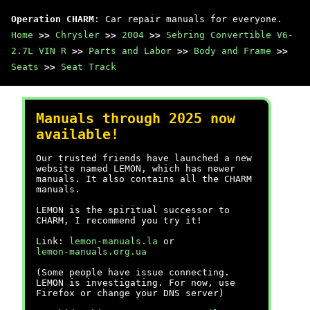
Operation CHARM
: Car repair manuals for everyone.
Home
>>
Chrysler
>>
2004
>>
Sebring Convertible V6-
2.7L VIN R
>>
Parts and Labor
>>
Body and Frame
>>
Seats
>>
Seat Track
Manuals through 2025 now
available!
Our trusted friends have launched a new
website named LEMON, which has newer
manuals. It also contains all the CHARM
manuals.
LEMON is the spiritual successor to
CHARM, I recommend you try it!
Link:
lemon-manuals.la
or
lemon-manuals.org.ua
(Some people have issue connecting.
LEMON is investigating. For now, use
Firefox or change your DNS server)