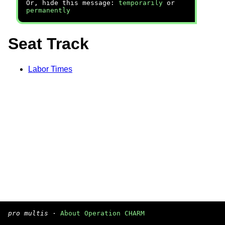
Or, hide this message:
temporarily
or
permanently
Seat Track
Labor Times
pro multis
·
About Operation CHARM