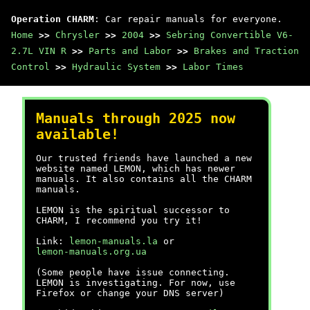
Operation CHARM
: Car repair manuals for everyone.
Home
>>
Chrysler
>>
2004
>>
Sebring Convertible V6-
2.7L VIN R
>>
Parts and Labor
>>
Brakes and Traction
Control
>>
Hydraulic System
>>
Labor Times
Manuals through 2025 now
available!
Our trusted friends have launched a new
website named LEMON, which has newer
manuals. It also contains all the CHARM
manuals.
LEMON is the spiritual successor to
CHARM, I recommend you try it!
Link:
lemon-manuals.la
or
lemon-manuals.org.ua
(Some people have issue connecting.
LEMON is investigating. For now, use
Firefox or change your DNS server)