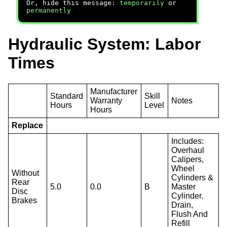
Or, hide this message:
temporarily
or
permanently
Hydraulic System: Labor
Times
Manufacturer
Standard
Skill
Warranty
Notes
Hours
Level
Hours
Replace
Includes:
Overhaul
Calipers,
Wheel
Without
Cylinders &
Rear
5.0
0.0
B
Master
Disc
Cylinder.
Brakes
Drain,
Flush And
Refill