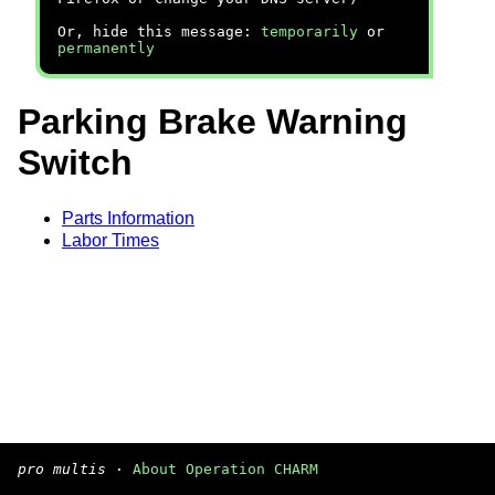
Or, hide this message:
temporarily
or
permanently
Parking Brake Warning
Switch
Parts Information
Labor Times
pro multis
·
About Operation CHARM