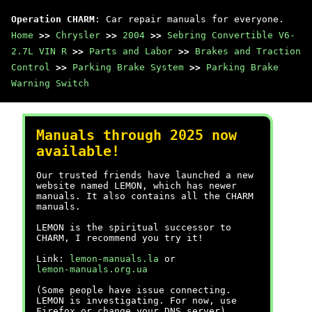
Operation CHARM
: Car repair manuals for everyone.
Home
>>
Chrysler
>>
2004
>>
Sebring Convertible V6-
2.7L VIN R
>>
Parts and Labor
>>
Brakes and Traction
Control
>>
Parking Brake System
>>
Parking Brake
Warning Switch
Manuals through 2025 now
available!
Our trusted friends have launched a new
website named LEMON, which has newer
manuals. It also contains all the CHARM
manuals.
LEMON is the spiritual successor to
CHARM, I recommend you try it!
Link:
lemon-manuals.la
or
lemon-manuals.org.ua
(Some people have issue connecting.
LEMON is investigating. For now, use
Firefox or change your DNS server)