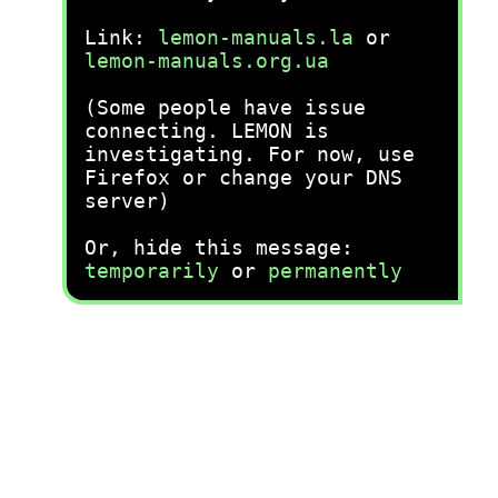
Link:
lemon-manuals.la
or
lemon-manuals.org.ua
(Some people have issue
connecting. LEMON is
investigating. For now, use
Firefox or change your DNS
server)
Or, hide this message:
temporarily
or
permanently