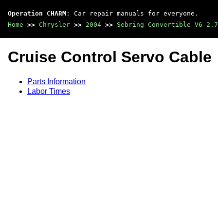
Operation CHARM
: Car repair manuals for everyone.
Home
>>
Chrysler
>>
2004
>>
Sebring Convertible V6-2.7
Cruise Control Servo Cable
Parts Information
Labor Times