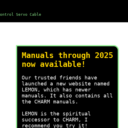
ontrol Servo Cable
Manuals through 2025
now available!
Our trusted friends have
launched a new website named
LEMON, which has newer
manuals. It also contains all
the CHARM manuals.
LEMON is the spiritual
successor to CHARM, I
recommend you try it!