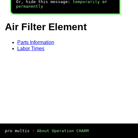
Or, hide this message:
temporarily
or
permanently
Air Filter Element
Parts Information
Labor Times
pro multis
·
About Operation CHARM