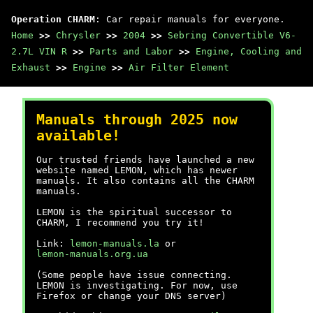
Operation CHARM
: Car repair manuals for everyone.
Home
>>
Chrysler
>>
2004
>>
Sebring Convertible V6-
2.7L VIN R
>>
Parts and Labor
>>
Engine, Cooling and
Exhaust
>>
Engine
>>
Air Filter Element
Manuals through 2025 now
available!
Our trusted friends have launched a new
website named LEMON, which has newer
manuals. It also contains all the CHARM
manuals.
LEMON is the spiritual successor to
CHARM, I recommend you try it!
Link:
lemon-manuals.la
or
lemon-manuals.org.ua
(Some people have issue connecting.
LEMON is investigating. For now, use
Firefox or change your DNS server)