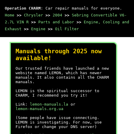
Operation CHARM
: Car repair manuals for everyone.
Home
>>
Chrysler
>>
2004
>>
Sebring Convertible V6-
2.7L VIN R
>>
Parts and Labor
>>
Engine, Cooling and
Exhaust
>>
Engine
>>
Oil Filter
Manuals through 2025 now
available!
Our trusted friends have launched a new
website named LEMON, which has newer
manuals. It also contains all the CHARM
manuals.
LEMON is the spiritual successor to
CHARM, I recommend you try it!
Link:
lemon-manuals.la
or
lemon-manuals.org.ua
(Some people have issue connecting.
LEMON is investigating. For now, use
Firefox or change your DNS server)