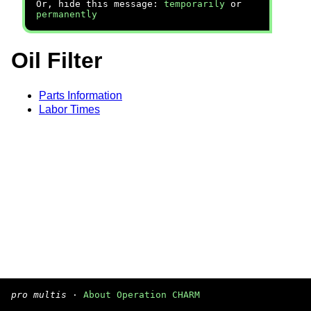
Or, hide this message:
temporarily
or
permanently
Oil Filter
Parts Information
Labor Times
pro multis
·
About Operation CHARM