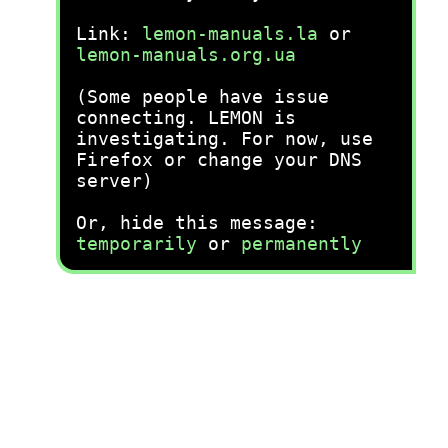
Link:
lemon-manuals.la
or
lemon-manuals.org.ua
(Some people have issue
connecting. LEMON is
investigating. For now, use
Firefox or change your DNS
server)
Or, hide this message:
temporarily
or
permanently