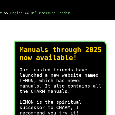
t
>>
Engine
>>
Oil Pressure Sender
Manuals through 2025
now available!
Our trusted friends have
launched a new website named
LEMON, which has newer
manuals. It also contains all
the CHARM manuals.
LEMON is the spiritual
successor to CHARM, I
recommend you try it!