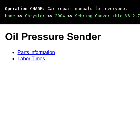
Operation CHARM
: Car repair manuals for everyone.
Home
>>
Chrysler
>>
2004
>>
Sebring Convertible V6-2.7
Oil Pressure Sender
Parts Information
Labor Times