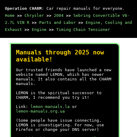
Operation CHARM
: Car repair manuals for everyone.
Home
>>
Chrysler
>>
2004
>>
Sebring Convertible V6-
2.7L VIN R
>>
Parts and Labor
>>
Engine, Cooling and
Exhaust
>>
Engine
>>
Timing Chain Tensioner
Manuals through 2025 now
available!
Our trusted friends have launched a new
website named LEMON, which has newer
manuals. It also contains all the CHARM
manuals.
LEMON is the spiritual successor to
CHARM, I recommend you try it!
Link:
lemon-manuals.la
or
lemon-manuals.org.ua
(Some people have issue connecting.
LEMON is investigating. For now, use
Firefox or change your DNS server)