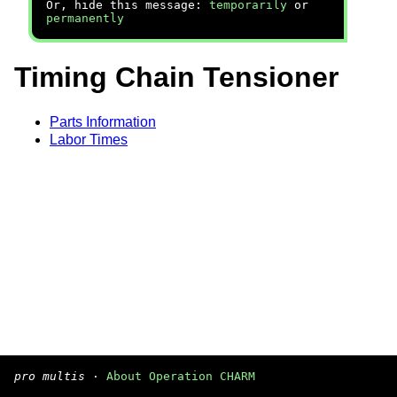
Or, hide this message:
temporarily
or
permanently
Timing Chain Tensioner
Parts Information
Labor Times
pro multis
·
About Operation CHARM